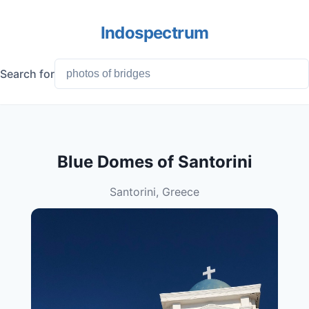
Indospectrum
Search for
Blue Domes of Santorini
Santorini, Greece