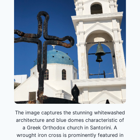
The image captures the stunning whitewashed
architecture and blue domes characteristic of
a Greek Orthodox church in Santorini. A
wrought iron cross is prominently featured in