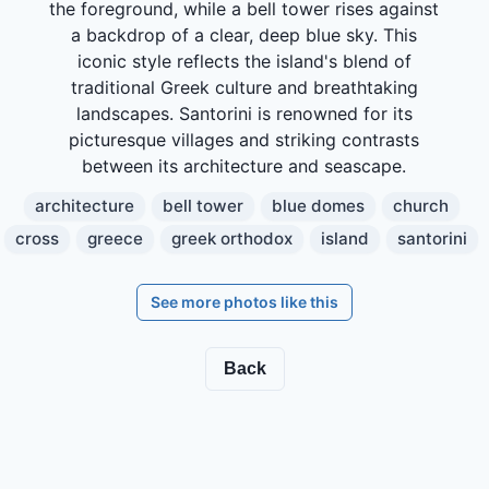
the foreground, while a bell tower rises against
a backdrop of a clear, deep blue sky. This
iconic style reflects the island's blend of
traditional Greek culture and breathtaking
landscapes. Santorini is renowned for its
picturesque villages and striking contrasts
between its architecture and seascape.
architecture
bell tower
blue domes
church
cross
greece
greek orthodox
island
santorini
See more photos like this
Back