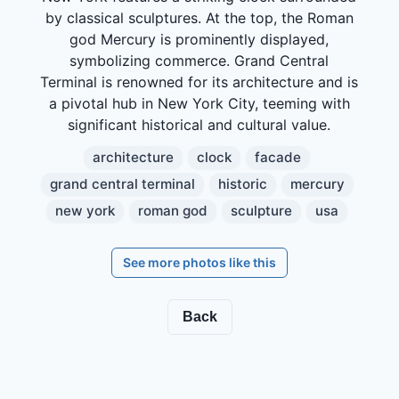
by classical sculptures. At the top, the Roman
god Mercury is prominently displayed,
symbolizing commerce. Grand Central
Terminal is renowned for its architecture and is
a pivotal hub in New York City, teeming with
significant historical and cultural value.
architecture
clock
facade
grand central terminal
historic
mercury
new york
roman god
sculpture
usa
See more photos like this
Back