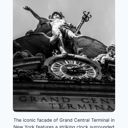
The iconic facade of Grand Central Terminal in
New York features a striking clock surrounded