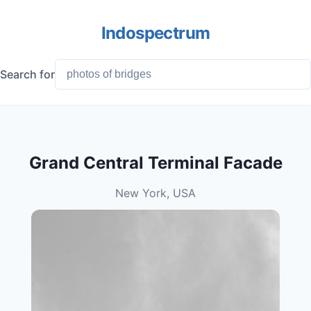
Indospectrum
Search for
Grand Central Terminal Facade
New York, USA