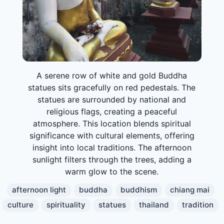
A serene row of white and gold Buddha
statues sits gracefully on red pedestals. The
statues are surrounded by national and
religious flags, creating a peaceful
atmosphere. This location blends spiritual
significance with cultural elements, offering
insight into local traditions. The afternoon
sunlight filters through the trees, adding a
warm glow to the scene.
afternoon light
buddha
buddhism
chiang mai
culture
spirituality
statues
thailand
tradition