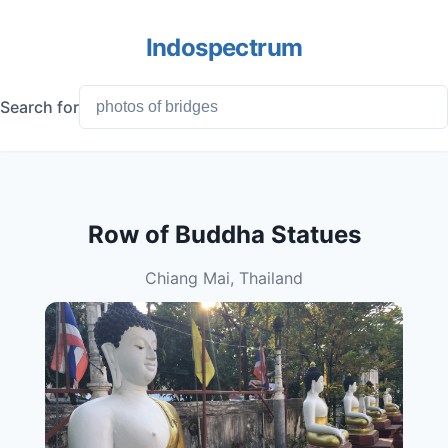
Indospectrum
Search for
Row of Buddha Statues
Chiang Mai, Thailand