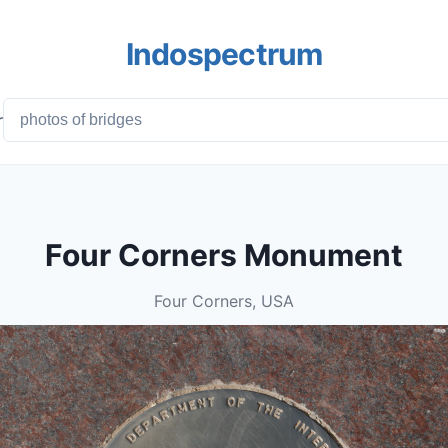
Indospectrum
r
Four Corners Monument
Four Corners, USA