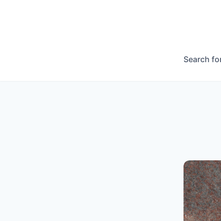
Search fo