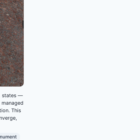
. states —
s managed
ion. This
onverge,
nument