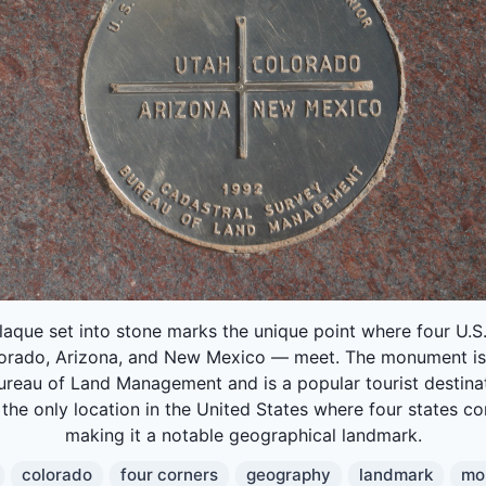
laque set into stone marks the unique point where four U.S
lorado, Arizona, and New Mexico — meet. The monument i
ureau of Land Management and is a popular tourist destinat
 the only location in the United States where four states c
making it a notable geographical landmark.
colorado
four corners
geography
landmark
mo