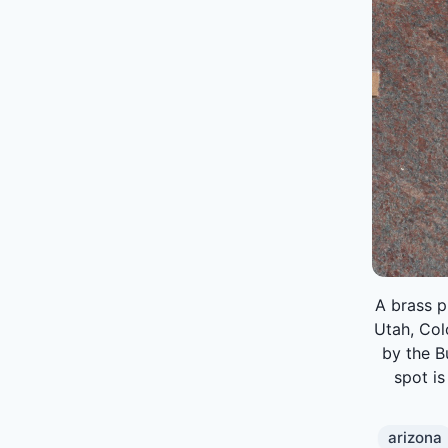
A brass p
Utah, Co
by the B
spot is
arizona