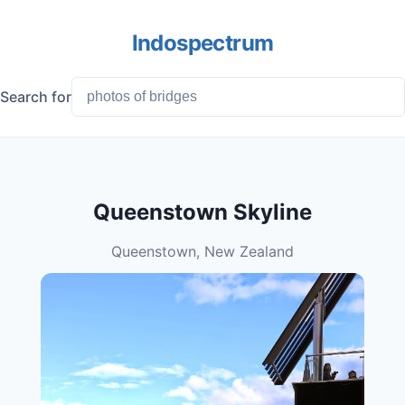
Indospectrum
Search for
Queenstown Skyline
Queenstown, New Zealand