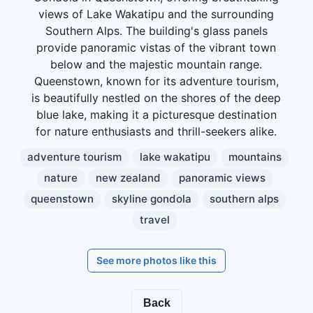
views of Lake Wakatipu and the surrounding
Southern Alps. The building's glass panels
provide panoramic vistas of the vibrant town
below and the majestic mountain range.
Queenstown, known for its adventure tourism,
is beautifully nestled on the shores of the deep
blue lake, making it a picturesque destination
for nature enthusiasts and thrill-seekers alike.
adventure tourism
lake wakatipu
mountains
nature
new zealand
panoramic views
queenstown
skyline gondola
southern alps
travel
See more photos like this
Back