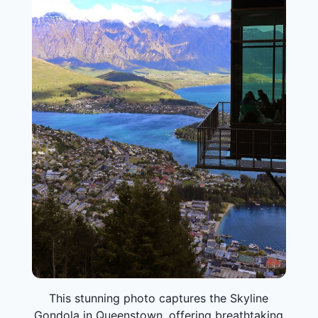
This stunning photo captures the Skyline
Gondola in Queenstown, offering breathtaking