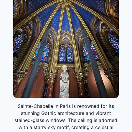
Sainte-Chapelle in Paris is renowned for its
stunning Gothic architecture and vibrant
stained-glass windows. The ceiling is adorned
with a starry sky motif, creating a celestial