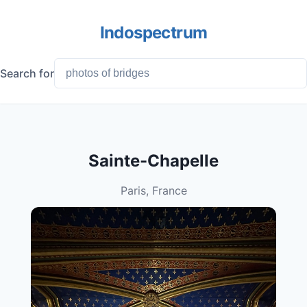
Indospectrum
Search for
Sainte-Chapelle
Paris, France