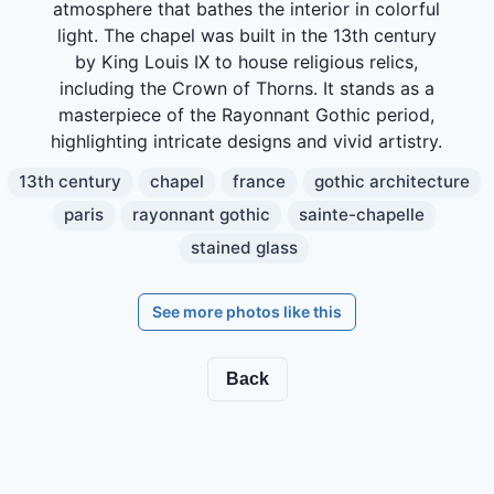
atmosphere that bathes the interior in colorful
light. The chapel was built in the 13th century
by King Louis IX to house religious relics,
including the Crown of Thorns. It stands as a
masterpiece of the Rayonnant Gothic period,
highlighting intricate designs and vivid artistry.
13th century
chapel
france
gothic architecture
paris
rayonnant gothic
sainte-chapelle
stained glass
See more photos like this
Back