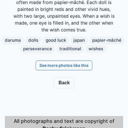
often made from papier-mâché. Each doll is
painted in bright reds and other vivid hues,
with two large, unpainted eyes. When a wish is
made, one eye is filled in, and the other when
the wish comes true.
daruma
dolls
good luck
japan
papier-mâché
perseverance
traditional
wishes
See more photos like this
Back
All photographs and text are copyright of