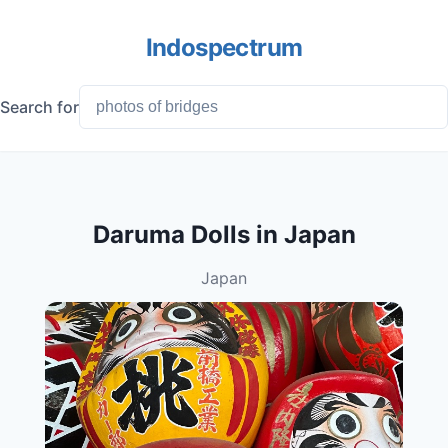
Indospectrum
Search for
Daruma Dolls in Japan
Japan