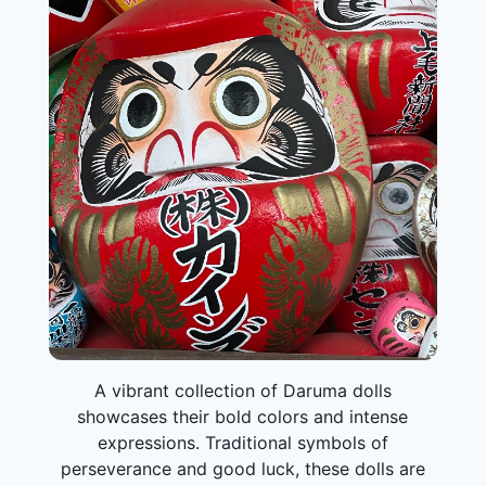
A vibrant collection of Daruma dolls
showcases their bold colors and intense
expressions. Traditional symbols of
perseverance and good luck, these dolls are