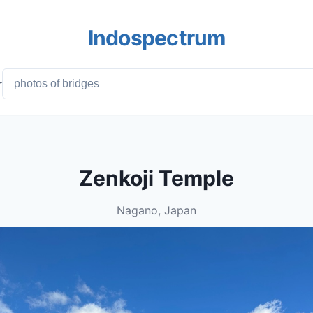
Indospectrum
r
Zenkoji Temple
Nagano, Japan