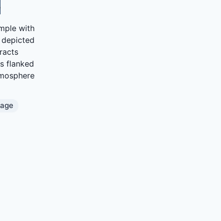
mple with
, depicted
racts
s flanked
atmosphere
mage