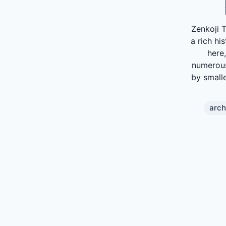
Zenkoji 
a rich hi
here
numerous
by smalle
arch