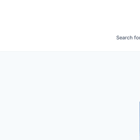
Search fo