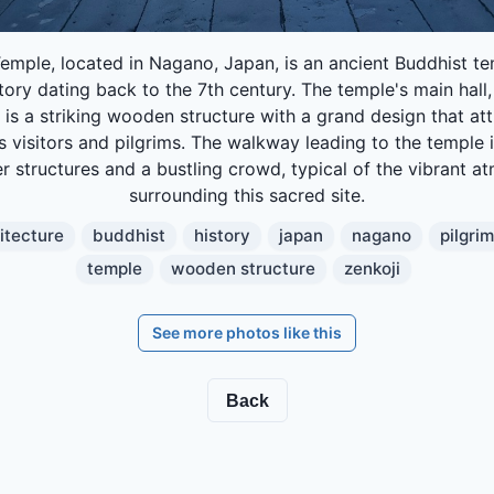
Temple, located in Nagano, Japan, is an ancient Buddhist te
story dating back to the 7th century. The temple's main hall
, is a striking wooden structure with a grand design that att
 visitors and pilgrims. The walkway leading to the temple i
r structures and a bustling crowd, typical of the vibrant 
surrounding this sacred site.
itecture
buddhist
history
japan
nagano
pilgri
temple
wooden structure
zenkoji
See more photos like this
Back