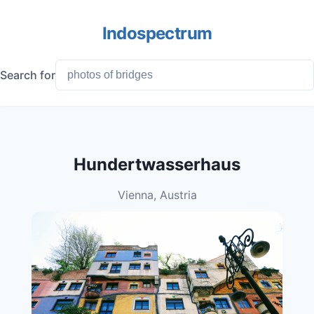
Indospectrum
Search for
Hundertwasserhaus
Vienna, Austria