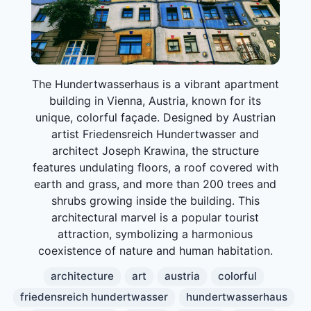
The Hundertwasserhaus is a vibrant apartment
building in Vienna, Austria, known for its
unique, colorful façade. Designed by Austrian
artist Friedensreich Hundertwasser and
architect Joseph Krawina, the structure
features undulating floors, a roof covered with
earth and grass, and more than 200 trees and
shrubs growing inside the building. This
architectural marvel is a popular tourist
attraction, symbolizing a harmonious
coexistence of nature and human habitation.
architecture
art
austria
colorful
friedensreich hundertwasser
hundertwasserhaus