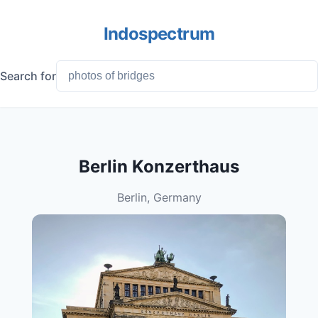
Indospectrum
Search for
Berlin Konzerthaus
Berlin, Germany