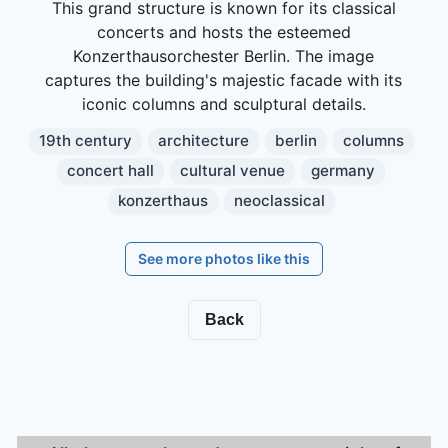
This grand structure is known for its classical
concerts and hosts the esteemed
Konzerthausorchester Berlin. The image
captures the building's majestic facade with its
iconic columns and sculptural details.
19th century
architecture
berlin
columns
concert hall
cultural venue
germany
konzerthaus
neoclassical
See more photos like this
Back