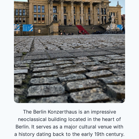
The Berlin Konzerthaus is an impressive
neoclassical building located in the heart of
Berlin. It serves as a major cultural venue with
a history dating back to the early 19th century.