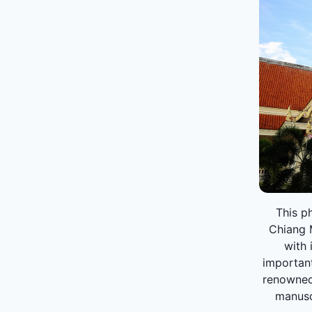
This ph
Chiang M
with 
important
renowned 
manuscr