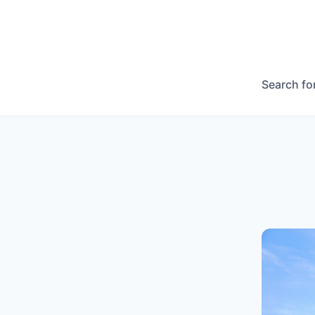
Search fo