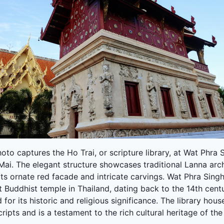
oto captures the Ho Trai, or scripture library, at Wat Phra 
ai. The elegant structure showcases traditional Lanna arc
its ornate red facade and intricate carvings. Wat Phra Singh
 Buddhist temple in Thailand, dating back to the 14th centu
for its historic and religious significance. The library hous
ipts and is a testament to the rich cultural heritage of the