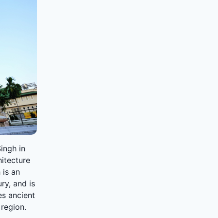
Singh in
hitecture
 is an
ry, and is
es ancient
 region.