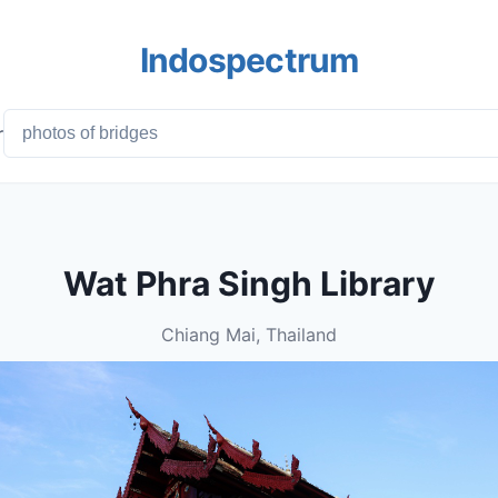
Indospectrum
r
Wat Phra Singh Library
Chiang Mai, Thailand