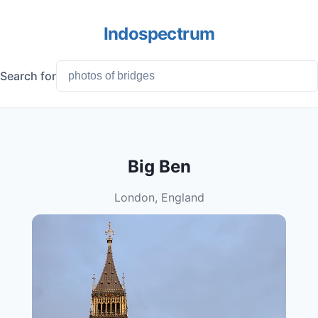
Indospectrum
Search for
Big Ben
London, England