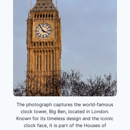
The photograph captures the world-famous
clock tower, Big Ben, located in London.
Known for its timeless design and the iconic
clock face, it is part of the Houses of