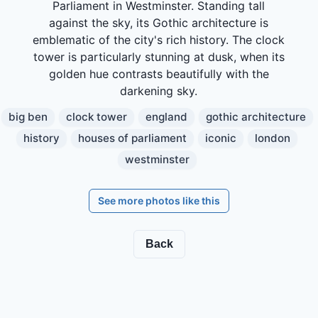
Parliament in Westminster. Standing tall
against the sky, its Gothic architecture is
emblematic of the city's rich history. The clock
tower is particularly stunning at dusk, when its
golden hue contrasts beautifully with the
darkening sky.
big ben
clock tower
england
gothic architecture
history
houses of parliament
iconic
london
westminster
See more photos like this
Back