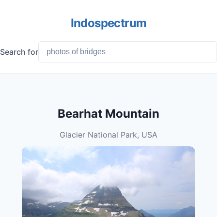
Indospectrum
Search for
Bearhat Mountain
Glacier National Park, USA