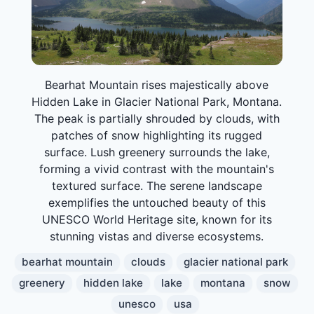
Bearhat Mountain rises majestically above
Hidden Lake in Glacier National Park, Montana.
The peak is partially shrouded by clouds, with
patches of snow highlighting its rugged
surface. Lush greenery surrounds the lake,
forming a vivid contrast with the mountain's
textured surface. The serene landscape
exemplifies the untouched beauty of this
UNESCO World Heritage site, known for its
stunning vistas and diverse ecosystems.
bearhat mountain
clouds
glacier national park
greenery
hidden lake
lake
montana
snow
unesco
usa