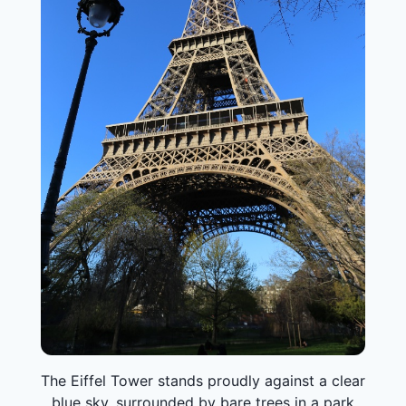
The Eiffel Tower stands proudly against a clear
blue sky, surrounded by bare trees in a park