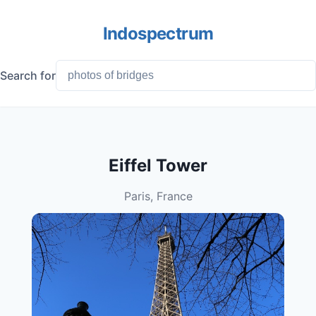
Indospectrum
Search for
Eiffel Tower
Paris, France