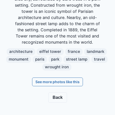
setting. Constructed from wrought iron, the
tower is an iconic symbol of Parisian
architecture and culture. Nearby, an old-
fashioned street lamp adds to the charm of
the setting. Completed in 1889, the Eiffel
Tower remains one of the most visited and
recognized monuments in the world.
architecture
eiffel tower
france
landmark
monument
paris
park
street lamp
travel
wrought iron
See more photos like this
Back