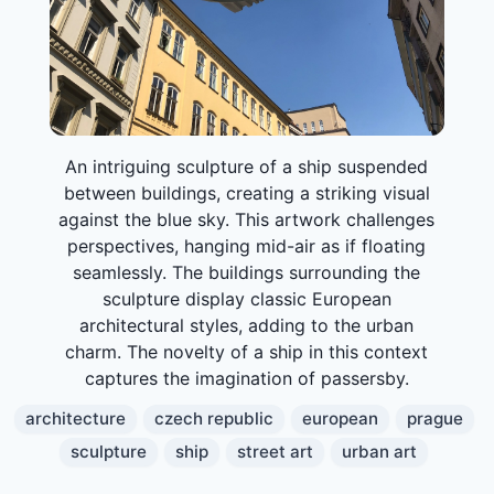
An intriguing sculpture of a ship suspended
between buildings, creating a striking visual
against the blue sky. This artwork challenges
perspectives, hanging mid-air as if floating
seamlessly. The buildings surrounding the
sculpture display classic European
architectural styles, adding to the urban
charm. The novelty of a ship in this context
captures the imagination of passersby.
architecture
czech republic
european
prague
sculpture
ship
street art
urban art