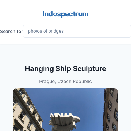
Indospectrum
Search for
Hanging Ship Sculpture
Prague, Czech Republic