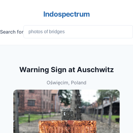
Indospectrum
Search for
Warning Sign at Auschwitz
Oświęcim, Poland