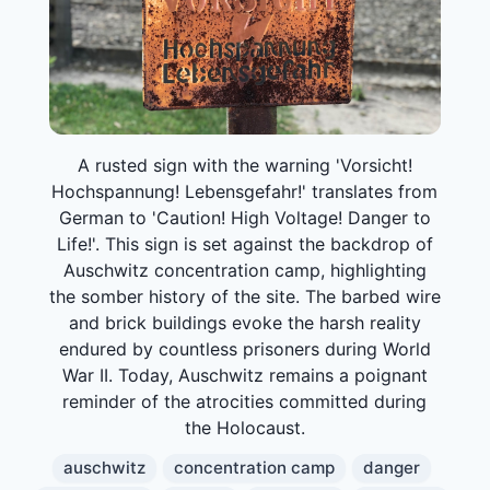
A rusted sign with the warning 'Vorsicht!
Hochspannung! Lebensgefahr!' translates from
German to 'Caution! High Voltage! Danger to
Life!'. This sign is set against the backdrop of
Auschwitz concentration camp, highlighting
the somber history of the site. The barbed wire
and brick buildings evoke the harsh reality
endured by countless prisoners during World
War II. Today, Auschwitz remains a poignant
reminder of the atrocities committed during
the Holocaust.
auschwitz
concentration camp
danger