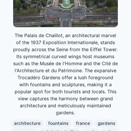
The Palais de Chaillot, an architectural marvel
of the 1937 Exposition Internationale, stands
proudly across the Seine from the Eiffel Tower.
Its symmetrical curved wings host museums
such as the Musée de l'Homme and the Cité de
l'Architecture et du Patrimoine. The expansive
Trocadéro Gardens offer a lush foreground
with fountains and sculptures, making it a
popular spot for both tourists and locals. This
view captures the harmony between grand
architecture and meticulously maintained
gardens.
architecture
fountains
france
gardens