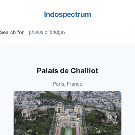
Indospectrum
Search for
Palais de Chaillot
Paris, France