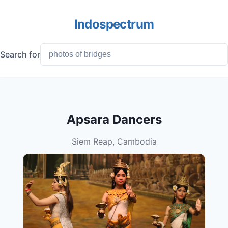
Indospectrum
Search for
Apsara Dancers
Siem Reap, Cambodia