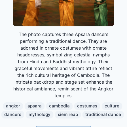
The photo captures three Apsara dancers
performing a traditional dance. They are
adorned in ornate costumes with ornate
headdresses, symbolizing celestial nymphs
from Hindu and Buddhist mythology. Their
graceful movements and vibrant attire reflect
the rich cultural heritage of Cambodia. The
intricate backdrop and stage set enhance the
historical ambiance, reminiscent of the Angkor
temples.
angkor
apsara
cambodia
costumes
culture
dancers
mythology
siem reap
traditional dance