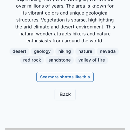
over millions of years. The area is known for
its vibrant colors and unique geological
structures. Vegetation is sparse, highlighting
the arid climate and desert environment. This
natural wonder attracts hikers and nature
enthusiasts from around the world.
desert
geology
hiking
nature
nevada
red rock
sandstone
valley of fire
See more photos like this
Back