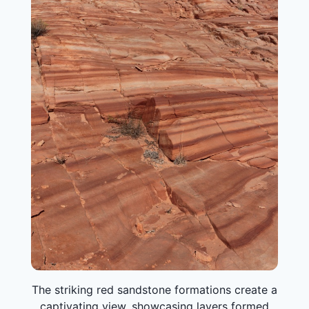
The striking red sandstone formations create a
captivating view, showcasing layers formed