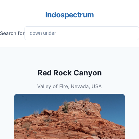
Indospectrum
Search for
Red Rock Canyon
Valley of Fire, Nevada, USA