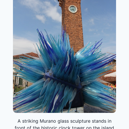
A striking Murano glass sculpture stands in
front of the historic clock tower on the island