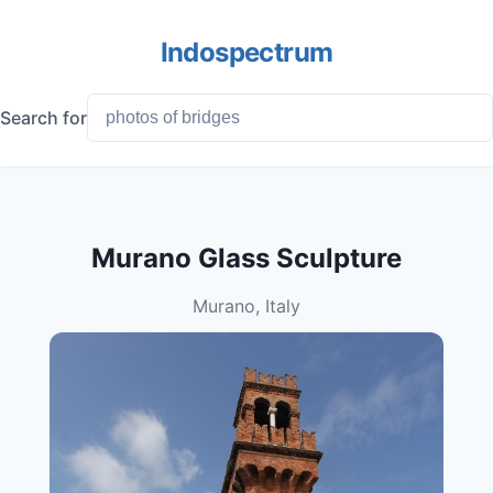
Indospectrum
Search for
Murano Glass Sculpture
Murano, Italy