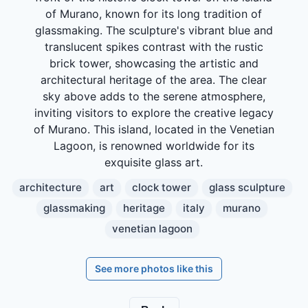
of Murano, known for its long tradition of
glassmaking. The sculpture's vibrant blue and
translucent spikes contrast with the rustic
brick tower, showcasing the artistic and
architectural heritage of the area. The clear
sky above adds to the serene atmosphere,
inviting visitors to explore the creative legacy
of Murano. This island, located in the Venetian
Lagoon, is renowned worldwide for its
exquisite glass art.
architecture
art
clock tower
glass sculpture
glassmaking
heritage
italy
murano
venetian lagoon
See more photos like this