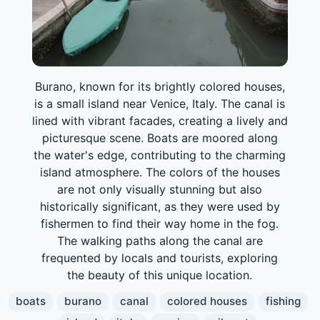
Burano, known for its brightly colored houses,
is a small island near Venice, Italy. The canal is
lined with vibrant facades, creating a lively and
picturesque scene. Boats are moored along
the water's edge, contributing to the charming
island atmosphere. The colors of the houses
are not only visually stunning but also
historically significant, as they were used by
fishermen to find their way home in the fog.
The walking paths along the canal are
frequented by locals and tourists, exploring
the beauty of this unique location.
boats
burano
canal
colored houses
fishing