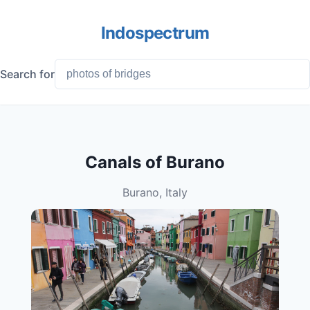
Indospectrum
Search for
Canals of Burano
Burano, Italy