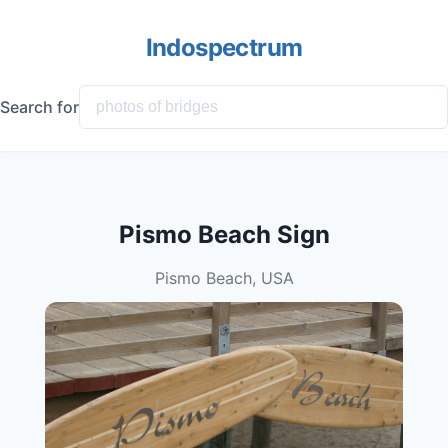
Indospectrum
Search for
Pismo Beach Sign
Pismo Beach, USA