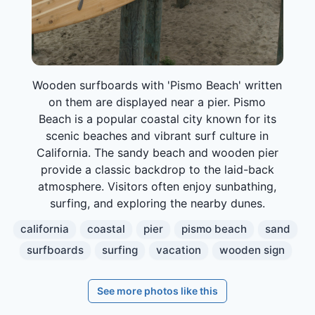
Wooden surfboards with 'Pismo Beach' written
on them are displayed near a pier. Pismo
Beach is a popular coastal city known for its
scenic beaches and vibrant surf culture in
California. The sandy beach and wooden pier
provide a classic backdrop to the laid-back
atmosphere. Visitors often enjoy sunbathing,
surfing, and exploring the nearby dunes.
california
coastal
pier
pismo beach
sand
surfboards
surfing
vacation
wooden sign
See more photos like this