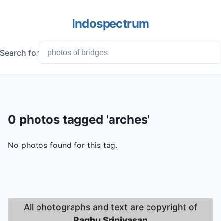
Indospectrum
Search for
0 photos tagged 'arches'
No photos found for this tag.
All photographs and text are copyright of
Raghu Srinivasan