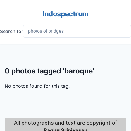
Indospectrum
Search for
0 photos tagged 'baroque'
No photos found for this tag.
All photographs and text are copyright of
Raghu Srinivasan