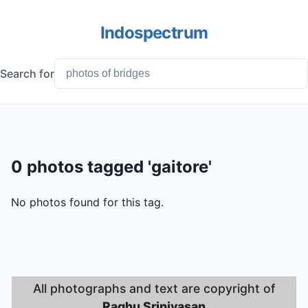
Indospectrum
Search for
0 photos tagged 'gaitore'
No photos found for this tag.
All photographs and text are copyright of
Raghu Srinivasan