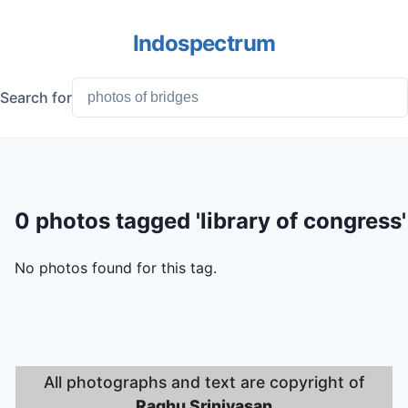
Indospectrum
Search for
0 photos tagged 'library of congress'
No photos found for this tag.
All photographs and text are copyright of
Raghu Srinivasan