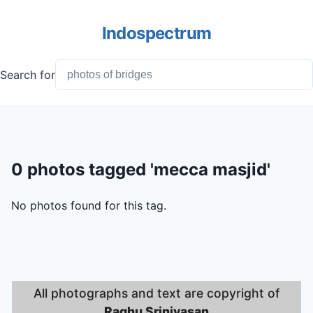
Indospectrum
Search for
0 photos tagged 'mecca masjid'
No photos found for this tag.
All photographs and text are copyright of
Raghu Srinivasan