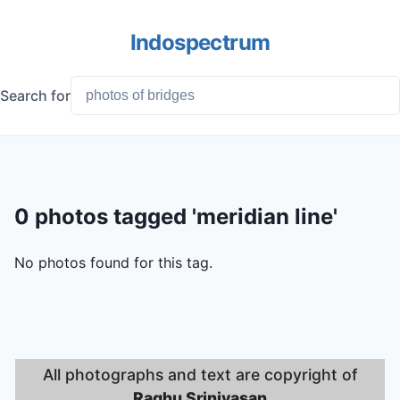
Indospectrum
Search for
0 photos tagged 'meridian line'
No photos found for this tag.
All photographs and text are copyright of
Raghu Srinivasan