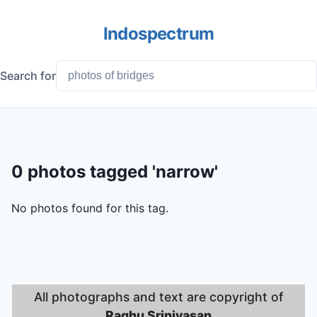
Indospectrum
Search for
0 photos tagged 'narrow'
No photos found for this tag.
All photographs and text are copyright of
Raghu Srinivasan