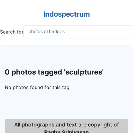
Indospectrum
Search for
0 photos tagged 'sculptures'
No photos found for this tag.
All photographs and text are copyright of
Raghu Srinivasan