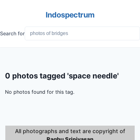
Indospectrum
Search for
0 photos tagged 'space needle'
No photos found for this tag.
All photographs and text are copyright of
Raghu Srinivasan