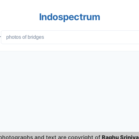
Indospectrum
r
 photographs and text are copyright of
Raghu Sriniv