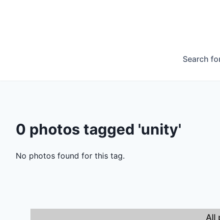
Search fo
0 photos tagged 'unity'
No photos found for this tag.
All