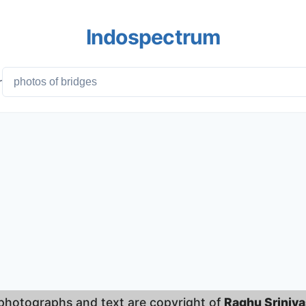
Indospectrum
r
 photographs and text are copyright of
Raghu Sriniv