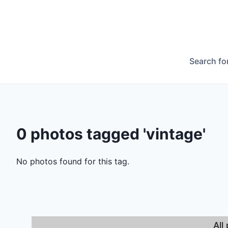
Search fo
0 photos tagged 'vintage'
No photos found for this tag.
All