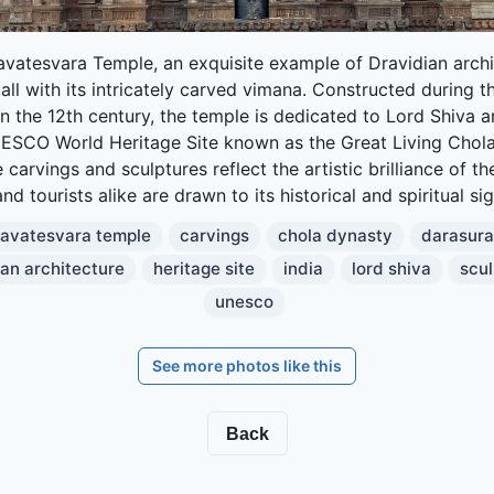
avatesvara Temple, an exquisite example of Dravidian archi
all with its intricately carved vimana. Constructed during 
n the 12th century, the temple is dedicated to Lord Shiva a
ESCO World Heritage Site known as the Great Living Chol
e carvings and sculptures reflect the artistic brilliance of th
nd tourists alike are drawn to its historical and spiritual si
ravatesvara temple
carvings
chola dynasty
darasur
ian architecture
heritage site
india
lord shiva
scul
unesco
See more photos like this
Back