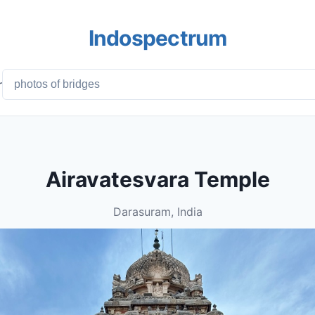
Indospectrum
r
Airavatesvara Temple
Darasuram, India