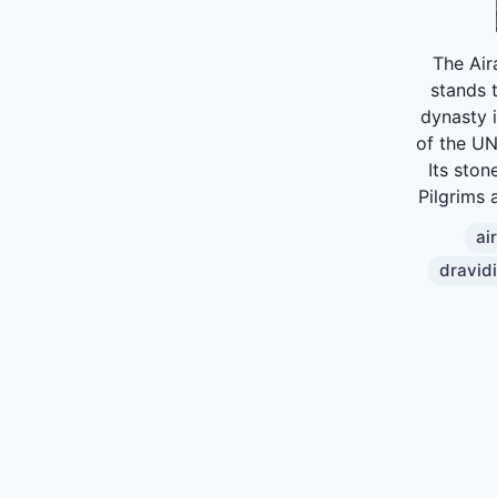
The Air
stands t
dynasty i
of the UN
Its ston
Pilgrims a
ai
dravid