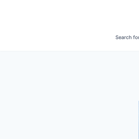
Search fo