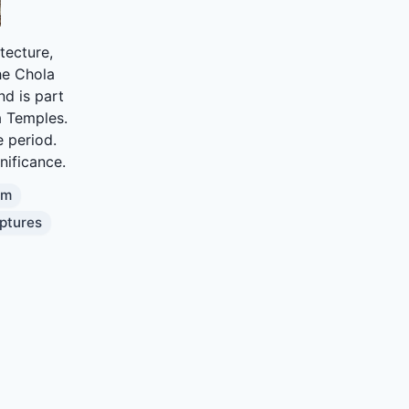
tecture,
the Chola
nd is part
a Temples.
e period.
gnificance.
am
ptures