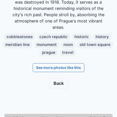
was destroyed in 1918. Today, it serves as a
historical monument reminding visitors of the
city's rich past. People stroll by, absorbing the
atmosphere of one of Prague's most vibrant
areas.
cobblestones
czech republic
historic
history
meridian line
monument
noon
old town square
prague
travel
See more photos like this
Back