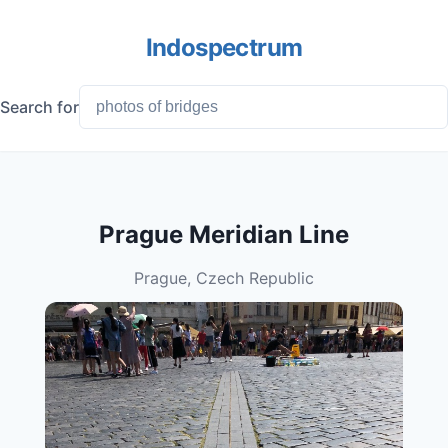
Indospectrum
Search for
Prague Meridian Line
Prague, Czech Republic