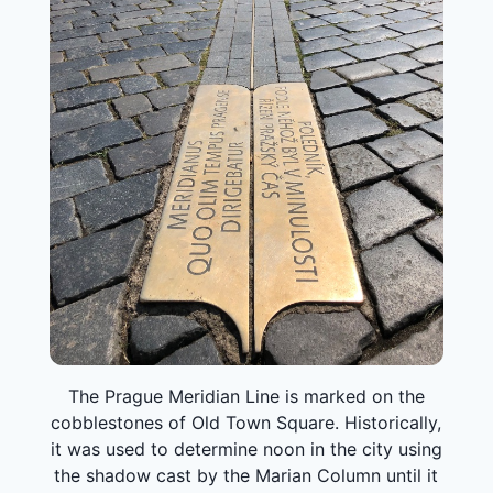
The Prague Meridian Line is marked on the
cobblestones of Old Town Square. Historically,
it was used to determine noon in the city using
the shadow cast by the Marian Column until it