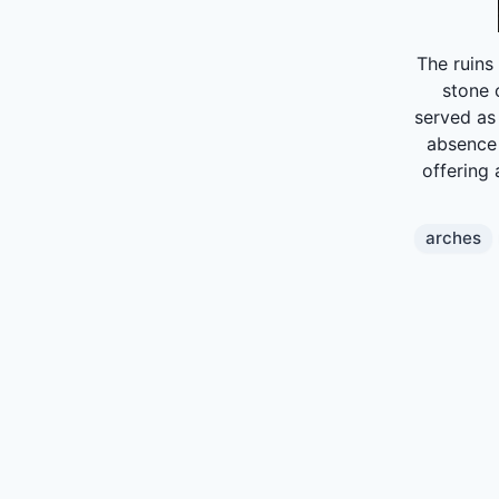
The ruins
stone 
served as
absence 
offering 
arches