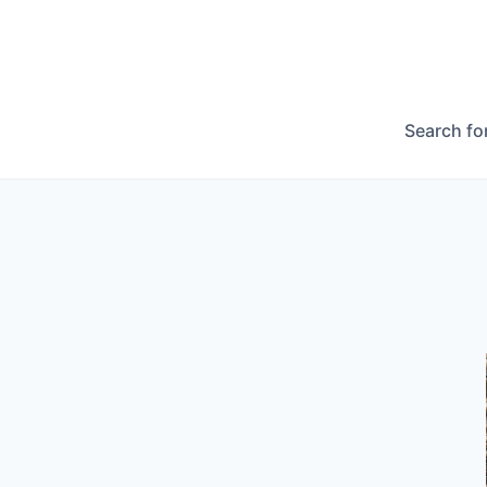
Search fo