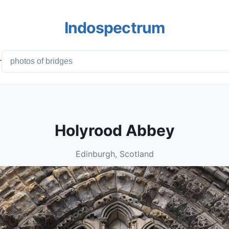
Indospectrum
r
Holyrood Abbey
Edinburgh, Scotland