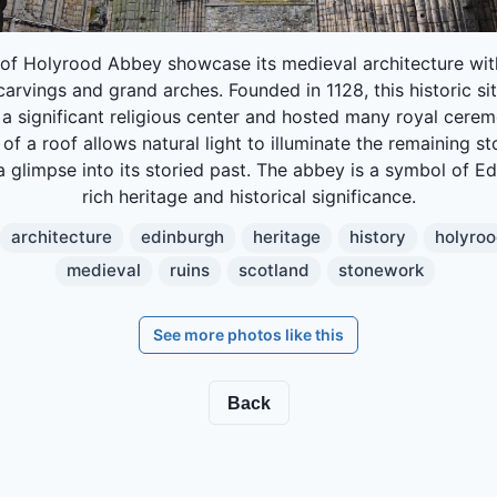
 of Holyrood Abbey showcase its medieval architecture with
carvings and grand arches. Founded in 1128, this historic si
 a significant religious center and hosted many royal cerem
of a roof allows natural light to illuminate the remaining s
a glimpse into its storied past. The abbey is a symbol of E
rich heritage and historical significance.
architecture
edinburgh
heritage
history
holyro
medieval
ruins
scotland
stonework
See more photos like this
Back