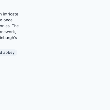
 intricate
te once
onies. The
tonework,
dinburgh's
od abbey