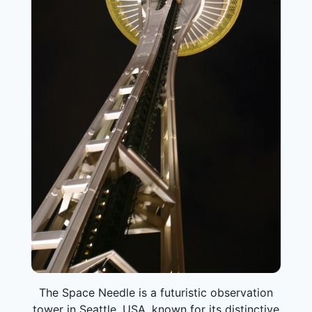
The Space Needle is a futuristic observation
tower in Seattle, USA, known for its distinctive