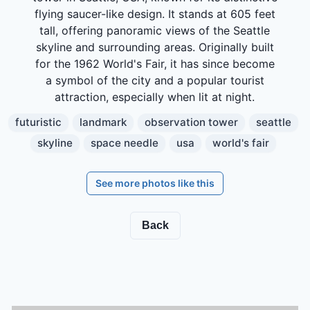
flying saucer-like design. It stands at 605 feet
tall, offering panoramic views of the Seattle
skyline and surrounding areas. Originally built
for the 1962 World's Fair, it has since become
a symbol of the city and a popular tourist
attraction, especially when lit at night.
futuristic
landmark
observation tower
seattle
skyline
space needle
usa
world's fair
See more photos like this
Back