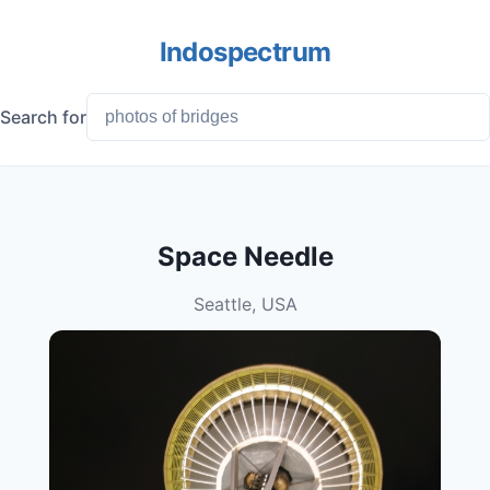
Indospectrum
Search for
Space Needle
Seattle, USA